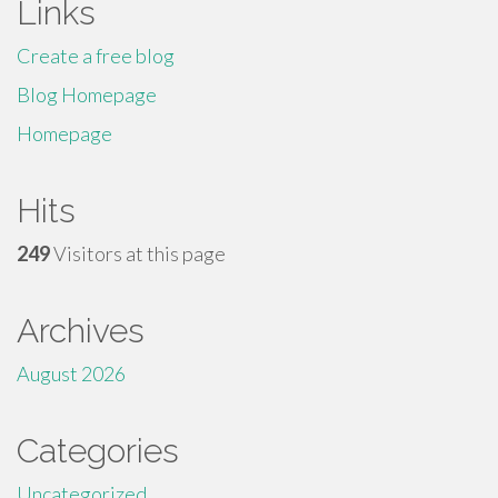
Links
Create a free blog
Blog Homepage
Homepage
Hits
249
Visitors at this page
Archives
August 2026
Categories
Uncategorized