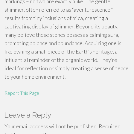
markings – no two are exactly alike. The gentle
shimmer, often referred to as “aventurescence,”
results from tiny inclusions of mica, creating a
captivating display of glimmer. Beyond its beauty,
many believe these stones possess a calming aura,
promoting balance and abundance. Acquiring one is
like owning a small piece of the Earth’s heritage, a
influential reminder of the organic world. They’re
ideal for reflection or simply creating a sense of peace
to your home environment.
Report This Page
Leave a Reply
Your email address will not be published.
Required