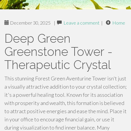
December 30, 2025
|
Leave a comment
|
Home
Deep Green
Greenstone Tower -
Therapeutic Crystal
This stunning Forest Green Aventurine Tower isn't just
a visually attractive addition to your crystal collection;
it's a powerful healing tool. Known for its association
with prosperity and wealth, this formation is believed
to attract positive energies and ease the mind. Place it
in your office to encourage financial gain, or use it
during visualization to find inner balance. Many