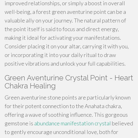
improved relationships, or simply a boost in overall
well-being, a forest green aventurine point can be a
valuable ally on your journey. The natural pattern of
the point itself is said to focus and direct energy,
making it ideal for activating your manifestations.
Consider placing it on your altar, carrying it with you,
or incorporating it into your daily ritual to draw
positive vibrations and unlock your full capabilities.
Green Aventurine Crystal Point - Heart
Chakra Healing
Green aventurine stone points are particularly known
for their potent connection to the Anahata chakra,
offering a wave of soothing influence. This gorgeous
gemstone is
abundance manifestation crystal
believed
to gently encourage unconditional love, both for