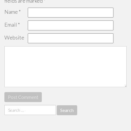
fields are marked
*
Name
*
Email
*
Website
Search
for: