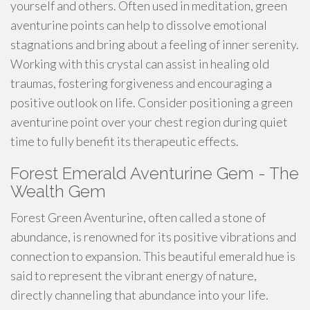
yourself and others. Often used in meditation, green
aventurine points can help to dissolve emotional
stagnations and bring about a feeling of inner serenity.
Working with this crystal can assist in healing old
traumas, fostering forgiveness and encouraging a
positive outlook on life. Consider positioning a green
aventurine point over your chest region during quiet
time to fully benefit its therapeutic effects.
Forest Emerald Aventurine Gem - The
Wealth Gem
Forest Green Aventurine, often called a stone of
abundance, is renowned for its positive vibrations and
connection to expansion. This beautiful emerald hue is
said to represent the vibrant energy of nature,
directly channeling that abundance into your life.