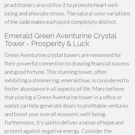
practitioners also utilize it to promote heart well-
being and alleviate stress. The natural color variations
of the Jade makes each point completely distinct.
Emerald Green Aventurine Crystal
Tower - Prosperity & Luck
Green Aventurine crystal towers are renowned for
their powerful connection to drawing financial success
and good fortune. This stunning tower, often
exhibiting a shimmering, emerald hue, is considered to
foster abundance in all aspects of life. Many believe
that placing a Green Aventurine tower in a office or
wallet can help generate doors to profitable ventures
and boost your overall economic well-being.
Furthermore, it’s said to deliver a sense of hope and
protect against negative energy. Consider the