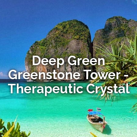
Deep Green
Greenstone Tower -
Therapeutic Crystal