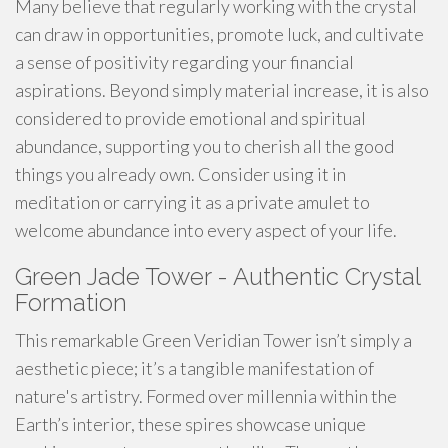
Many believe that regularly working with the crystal
can draw in opportunities, promote luck, and cultivate
a sense of positivity regarding your financial
aspirations. Beyond simply material increase, it is also
considered to provide emotional and spiritual
abundance, supporting you to cherish all the good
things you already own. Consider using it in
meditation or carrying it as a private amulet to
welcome abundance into every aspect of your life.
Green Jade Tower - Authentic Crystal
Formation
This remarkable Green Veridian Tower isn’t simply a
aesthetic piece; it’s a tangible manifestation of
nature's artistry. Formed over millennia within the
Earth’s interior, these spires showcase unique