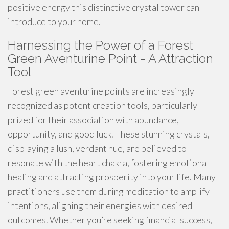
positive energy this distinctive crystal tower can
introduce to your home.
Harnessing the Power of a Forest
Green Aventurine Point - A Attraction
Tool
Forest green aventurine points are increasingly
recognized as potent creation tools, particularly
prized for their association with abundance,
opportunity, and good luck. These stunning crystals,
displaying a lush, verdant hue, are believed to
resonate with the heart chakra, fostering emotional
healing and attracting prosperity into your life. Many
practitioners use them during meditation to amplify
intentions, aligning their energies with desired
outcomes. Whether you’re seeking financial success,